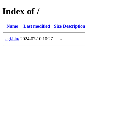
Index of /
Name
Last modified
Size
Description
cgi-bin/
2024-07-10 10:27
-